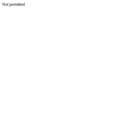
Not permitted