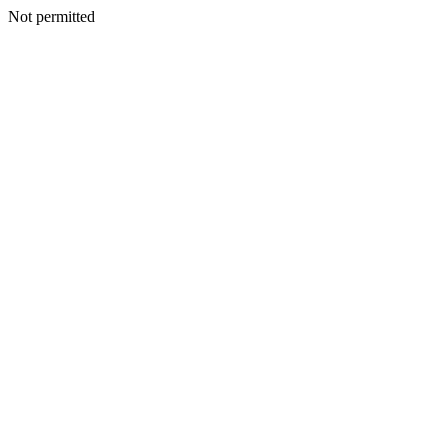
Not permitted