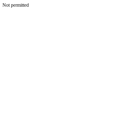
Not permitted