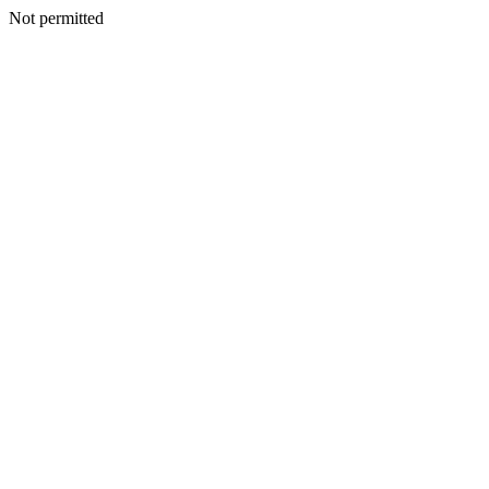
Not permitted