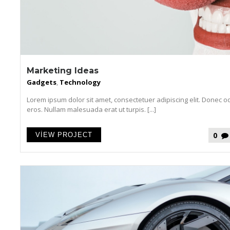
Marketing Ideas
Gadgets
,
Technology
Lorem ipsum dolor sit amet, consectetuer adipiscing elit. Donec o
eros. Nullam malesuada erat ut turpis. [...]
0
VIEW PROJECT