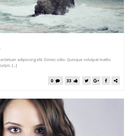
y
ectetuer adipiscing elit. Donec odio. Quisque volutpat mattis
pis. [...]
0
33