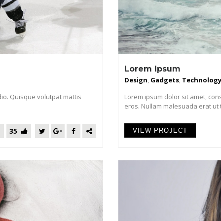
Lorem Ipsum
Design
,
Gadgets
,
Technolog
dio. Quisque volutpat mattis
Lorem ipsum dolor sit amet, cons
eros. Nullam malesuada erat ut tur
35
VIEW PROJECT