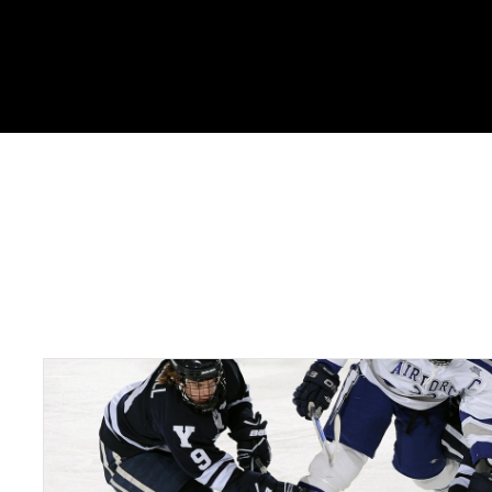
Portfolio Tags : SEO