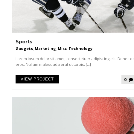
Sports
Gadgets
,
Marketing
,
Misc
,
Technology
Lorem ipsum dolor sit amet, consectetuer adipiscing elit. Donec o
eros. Nullam malesuada erat ut turpis. [...]
0
VIEW PROJECT