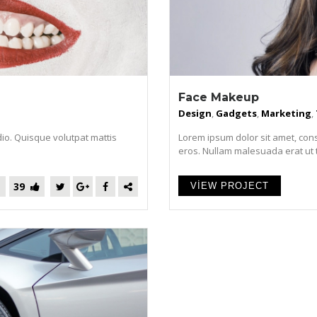
Face Makeup
Design
,
Gadgets
,
Marketing
,
dio. Quisque volutpat mattis
Lorem ipsum dolor sit amet, cons
eros. Nullam malesuada erat ut tur
39
VIEW PROJECT