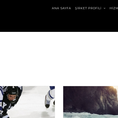
ANA SAYFA
ŞİRKET PROFİLİ
HİZ