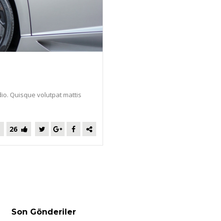
dio. Quisque volutpat mattis
26
Son Gönderiler