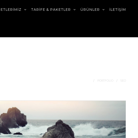
METLERİMİZ
TARİFE & PAKETLER
ÜRÜNLER
İLETİŞİM
HOME
PORTFOLIO
SEO