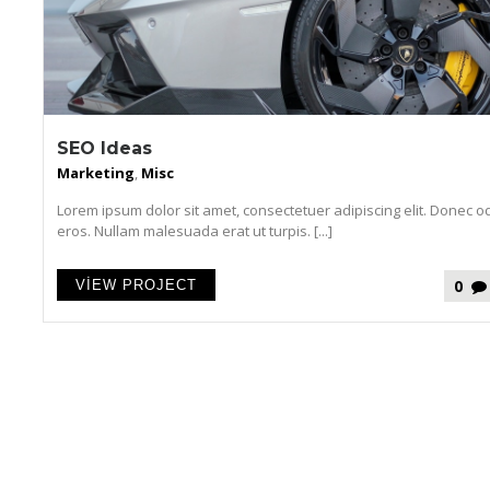
SEO Ideas
Marketing
,
Misc
Lorem ipsum dolor sit amet, consectetuer adipiscing elit. Donec o
eros. Nullam malesuada erat ut turpis. [...]
0
VIEW PROJECT