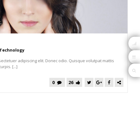
Technology
ectetuer adipiscing elit. Donec odio. Quisque volutpat mattis
pis. [...]
0
26