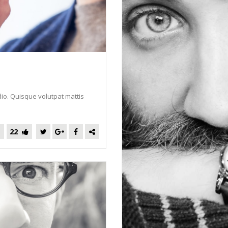
dio. Quisque volutpat mattis
22