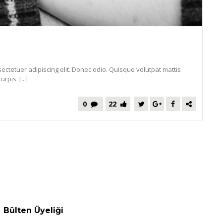
ectetuer adipiscing elit. Donec odio. Quisque volutpat mattis
pis. [...]
0
22
Bülten Üyeliği