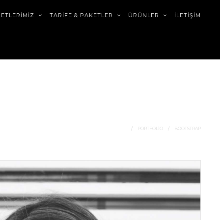
METLERİMİZ
TARİFE & PAKETLER
ÜRÜNLER
İLETİŞİM
HOME
PORTFOLIO
BOOTSTRAP