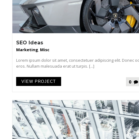
SEO Ideas
Marketing
,
Misc
Lorem ipsum dolor sit amet, consectetuer adipiscing elit. Donec o
eros. Nullam malesuada erat ut turpis. [...]
0
VIEW PROJECT