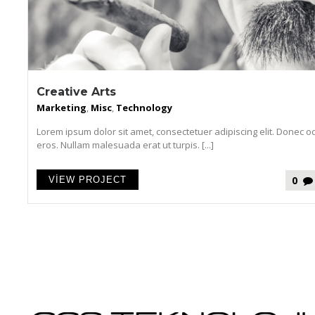
Creative Arts
Marketing
,
Misc
,
Technology
Lorem ipsum dolor sit amet, consectetuer adipiscing elit. Donec o
eros. Nullam malesuada erat ut turpis. [...]
0
VIEW PROJECT