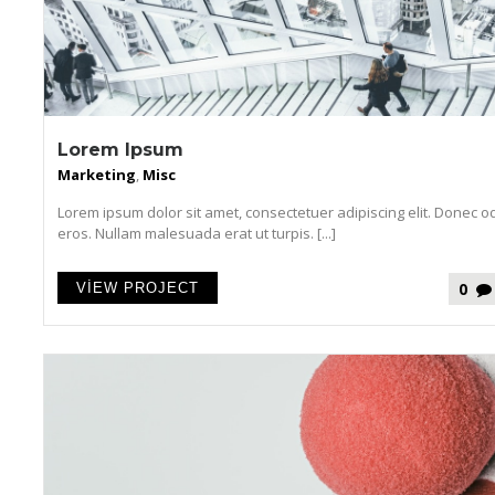
Lorem Ipsum
Marketing
,
Misc
Lorem ipsum dolor sit amet, consectetuer adipiscing elit. Donec o
eros. Nullam malesuada erat ut turpis. [...]
0
VIEW PROJECT