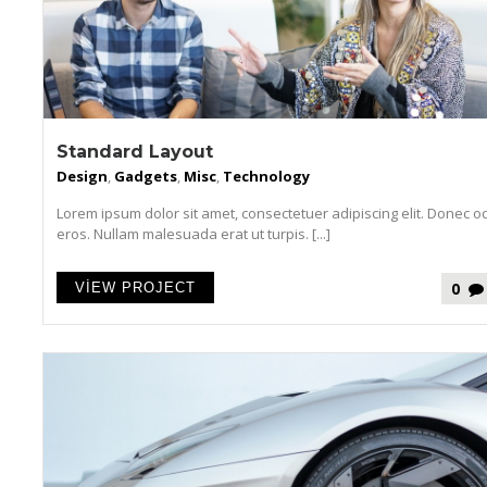
Standard Layout
Design
,
Gadgets
,
Misc
,
Technology
Lorem ipsum dolor sit amet, consectetuer adipiscing elit. Donec o
eros. Nullam malesuada erat ut turpis. [...]
0
VIEW PROJECT