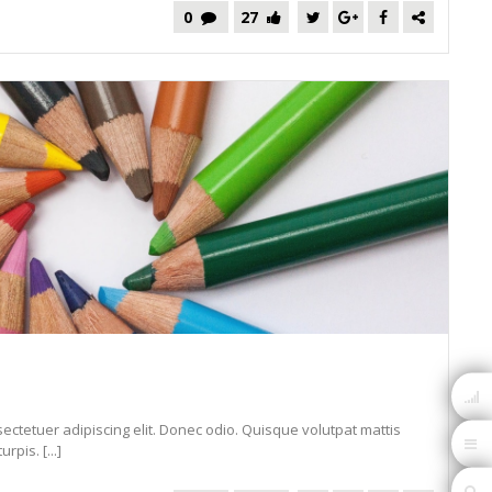
0
27
ectetuer adipiscing elit. Donec odio. Quisque volutpat mattis
pis. [...]