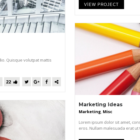
VIEW PROJECT
dio. Quisque volutpat mattis
22
Marketing Ideas
Marketing
,
Misc
Lorem ipsum dolor sit amet, cons
eros. Nullam malesuada erat ut tur