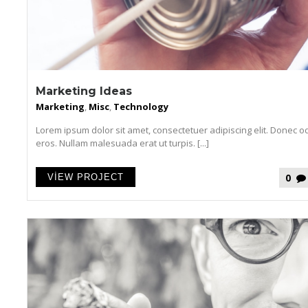
Marketing Ideas
Marketing
,
Misc
,
Technology
Lorem ipsum dolor sit amet, consectetuer adipiscing elit. Donec o
eros. Nullam malesuada erat ut turpis. [...]
0
VIEW PROJECT