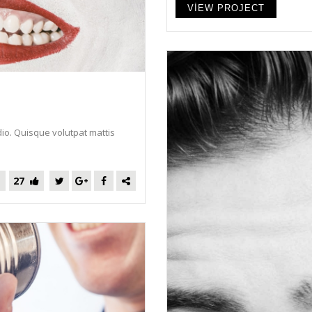
VIEW PROJECT
dio. Quisque volutpat mattis
27