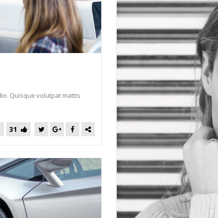
dio. Quisque volutpat mattis
31