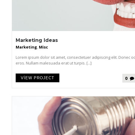
Marketing Ideas
Marketing
,
Misc
Lorem ipsum dolor sit amet, consectetuer adipiscing elit. Donec o
eros. Nullam malesuada erat ut turpis. [...]
0
VIEW PROJECT