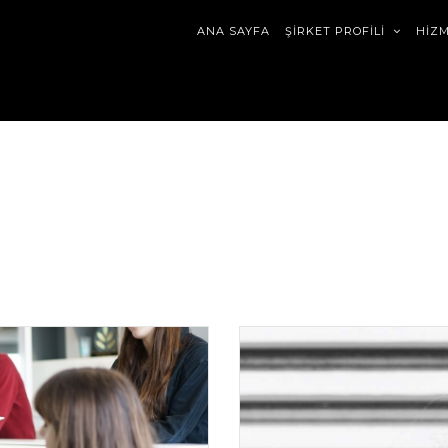
ANA SAYFA
ŞİRKET PROFİLİ
HİZ
trap