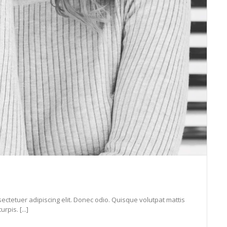
ectetuer adipiscing elit. Donec odio. Quisque volutpat mattis
pis. [...]