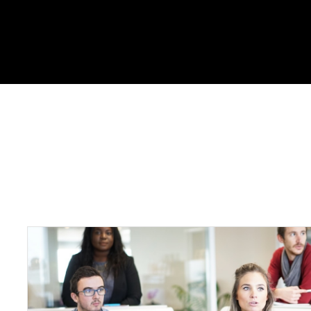
Portfolio Skills : Boots