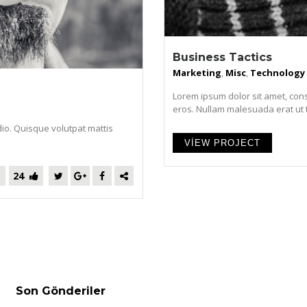
Business Tactics
Marketing
,
Misc
,
Technology
Lorem ipsum dolor sit amet, cons
eros. Nullam malesuada erat ut tur
dio. Quisque volutpat mattis
VIEW PROJECT
24
Son Gönderiler