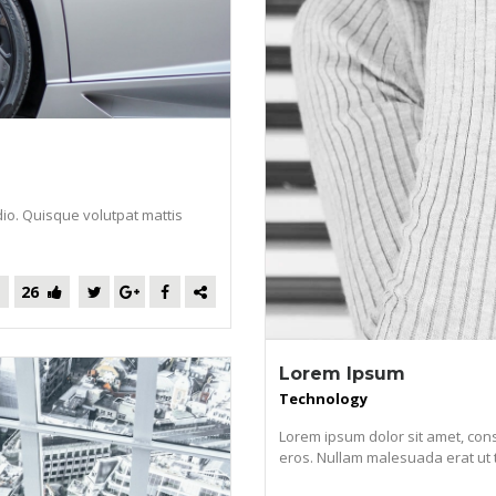
dio. Quisque volutpat mattis
26
Lorem Ipsum
Technology
Lorem ipsum dolor sit amet, cons
eros. Nullam malesuada erat ut tur