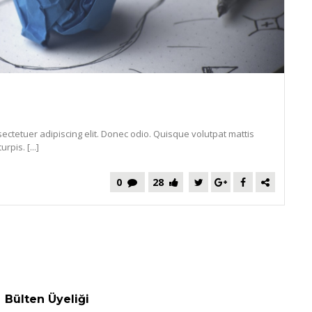
ectetuer adipiscing elit. Donec odio. Quisque volutpat mattis
pis. [...]
0
28
Bülten Üyeliği