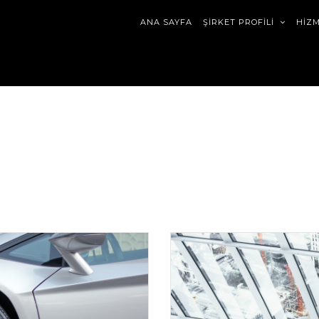
ANA SAYFA
ŞİRKET PROFİLİ
HİZ
ript