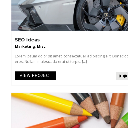
SEO Ideas
Marketing
,
Misc
Lorem ipsum dolor sit amet, consectetuer adipiscing elit. Donec o
eros. Nullam malesuada erat ut turpis. [...]
0
VIEW PROJECT