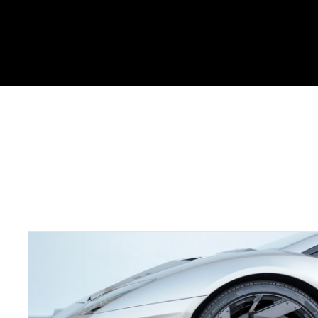
Portfolio Skills : JavaSc