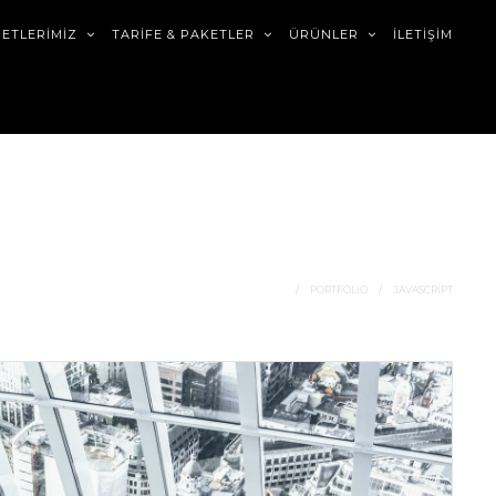
METLERİMİZ
TARİFE & PAKETLER
ÜRÜNLER
İLETİŞİM
HOME
PORTFOLIO
JAVASCRIPT