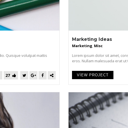
Marketing Ideas
Marketing
,
Misc
dio. Quisque volutpat mattis
Lorem ipsum dolor sit amet, cons
eros. Nullam malesuada erat ut tur
27
VIEW PROJECT