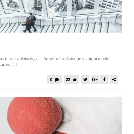
ectetuer adipiscing elit. Donec odio. Quisque volutpat mattis
pis. [...]
0
22