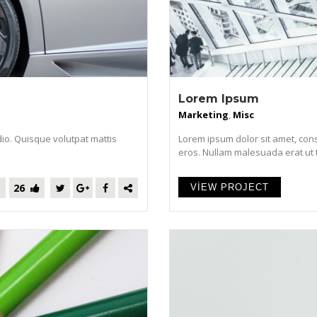
Lorem Ipsum
Marketing
,
Misc
dio. Quisque volutpat mattis
Lorem ipsum dolor sit amet, cons
eros. Nullam malesuada erat ut tur
26
VIEW PROJECT