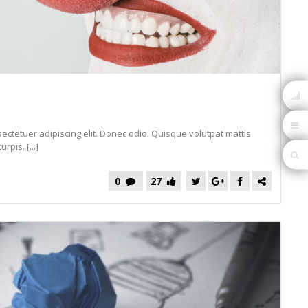
ectetuer adipiscing elit. Donec odio. Quisque volutpat mattis
pis. [...]
0
27