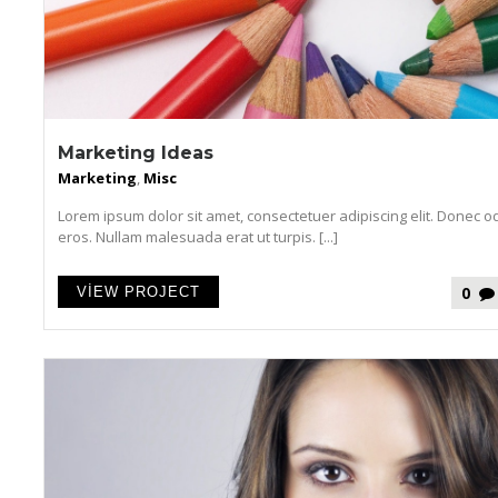
Marketing Ideas
Marketing
,
Misc
Lorem ipsum dolor sit amet, consectetuer adipiscing elit. Donec o
eros. Nullam malesuada erat ut turpis. [...]
0
VIEW PROJECT