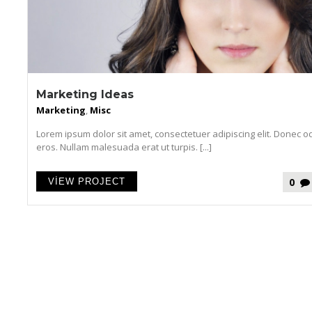
Marketing Ideas
Marketing
,
Misc
Lorem ipsum dolor sit amet, consectetuer adipiscing elit. Donec o
eros. Nullam malesuada erat ut turpis. [...]
0
VIEW PROJECT