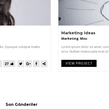
Marketing Ideas
Marketing
,
Misc
dio. Quisque volutpat mattis
Lorem ipsum dolor sit amet, cons
eros. Nullam malesuada erat ut tur
27
VIEW PROJECT
Son Gönderiler